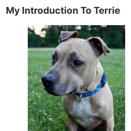
My Introduction To Terrie