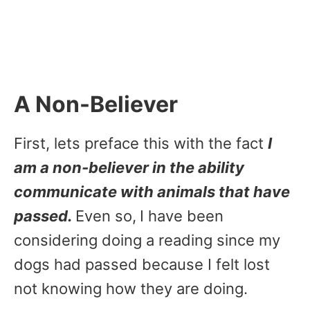
A Non-Believer
First, lets preface this with the fact
I
am a non-believer in the ability
communicate with animals that have
passed.
Even so,
I have been
considering doing a reading since my
dogs had passed because I felt lost
not knowing how they are doing.