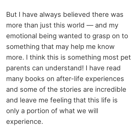
But I have always believed there was
more than just this world — and my
emotional being wanted to grasp on to
something that may help me know
more. I think this is something most pet
parents can understand! I have read
many books on after-life experiences
and some of the stories are incredible
and leave me feeling that this life is
only a portion of what we will
experience.