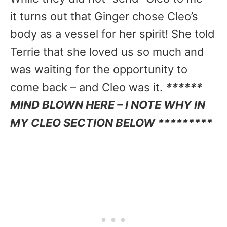
it turns out that Ginger chose Cleo’s
body as a vessel for her spirit! She told
Terrie that she loved us so much and
was waiting for the opportunity to
come back – and Cleo was it.
******
MIND BLOWN HERE – I NOTE WHY IN
MY CLEO SECTION BELOW *********