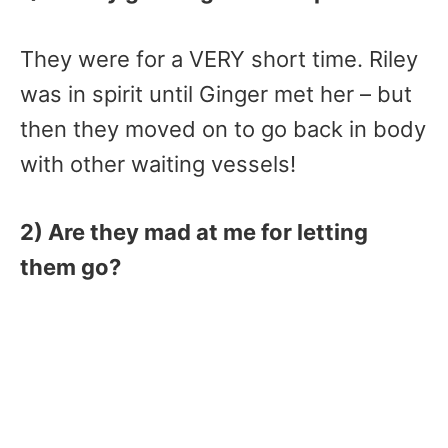
They were for a VERY short time. Riley
was in spirit until Ginger met her – but
then they moved on to go back in body
with other waiting vessels!
2) Are they mad at me for letting
them go?