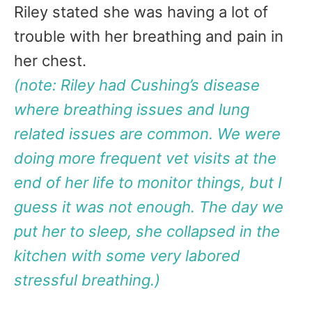
Riley stated she was having a lot of
trouble with her breathing and pain in
her chest.
(note: Riley had Cushing’s disease
where breathing issues and lung
related issues are common. We were
doing more frequent vet visits at the
end of her life to monitor things, but I
guess it was not enough. The day we
put her to sleep, she collapsed in the
kitchen with some very labored
stressful breathing.)