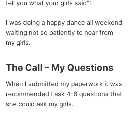
tell you what your girls said”!
I was doing a happy dance all weekend
waiting not so patiently to hear from
my girls.
The Call – My Questions
When I submitted my paperwork it was
recommended I ask 4-6 questions that
she could ask my girls.