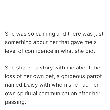
She was so calming and there was just
something about her that gave me a
level of confidence in what she did.
She shared a story with me about the
loss of her own pet, a gorgeous parrot
named Daisy with whom she had her
own spiritual communication after her
passing.