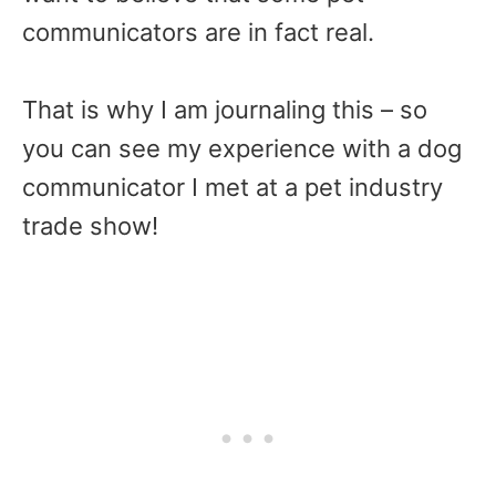
communicators are in fact real.
That is why I am journaling this – so
you can see my experience with a dog
communicator I met at a pet industry
trade show!