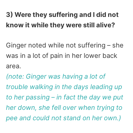
3) Were they suffering and I did not
know it while they were still alive?
Ginger noted while not suffering – she
was in a lot of pain in her lower back
area.
(note: Ginger was having a lot of
trouble walking in the days leading up
to her passing – in fact the day we put
her down, she fell over when trying to
pee and could not stand on her own.)