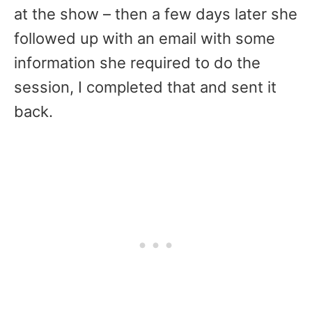
at the show – then a few days later she
followed up with an email with some
information she required to do the
session, I completed that and sent it
back.