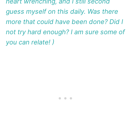
heart wrenching, and I still second
guess myself on this daily. Was there
more that could have been done? Did I
not try hard enough? I am sure some of
you can relate! )