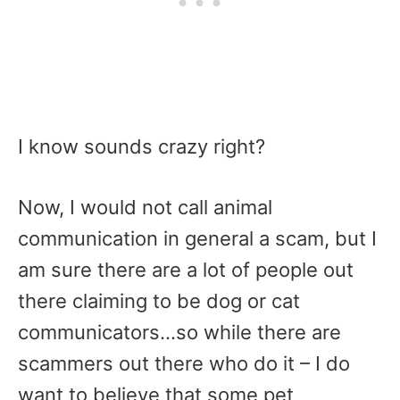
I know sounds crazy right?
Now, I would not call animal
communication in general a scam, but I
am sure there are a lot of people out
there claiming to be dog or cat
communicators…so while there are
scammers out there who do it – I do
want to believe that some pet