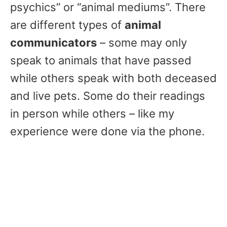
psychics” or “animal mediums”. There
are different types of
animal
communicators
– some may only
speak to animals that have passed
while others speak with both deceased
and live pets. Some do their readings
in person while others – like my
experience were done via the phone.