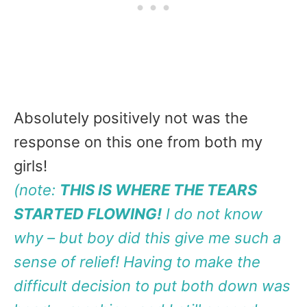
Absolutely positively not was the
response on this one from both my
girls!
(note:
THIS IS WHERE THE TEARS
STARTED FLOWING!
I do not know
why – but boy did this give me such a
sense of relief! Having to make the
difficult decision to put both down was