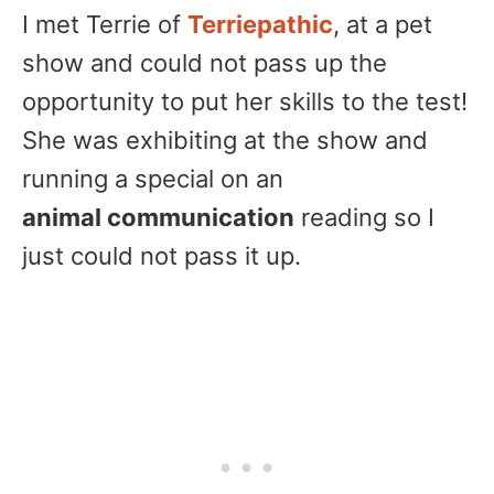
I met Terrie of
Terriepathic
, at a pet
show and could not pass up the
opportunity to put her skills to the test!
She was exhibiting at the show and
running a special on an
animal communication
reading so I
just could not pass it up.