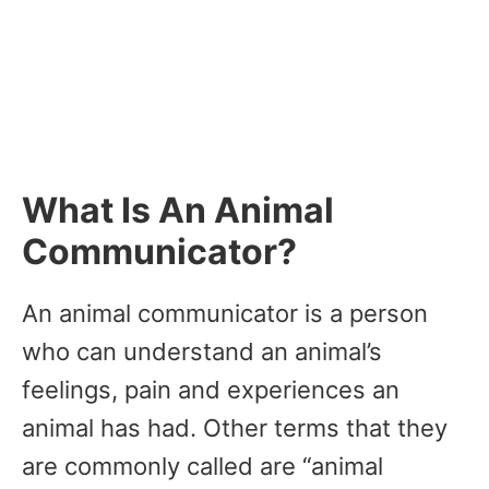
What Is An Animal
Communicator?
An animal communicator is a person
who can understand an animal’s
feelings, pain and experiences an
animal has had. Other terms that they
are commonly called are “animal