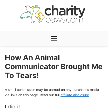
Skip
to
content
Menu
How An Animal
Communicator Brought Me
To Tears!
A small commission may be earned on any purchases made
via links on this page. Read our full
affiliate disclosure
.
I did it.