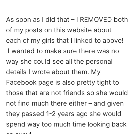
As soon as I did that – I REMOVED both
of my posts on this website about
each of my girls that I linked to above!
I wanted to make sure there was no
way she could see all the personal
details I wrote about them. My
Facebook page is also pretty tight to
those that are not friends so she would
not find much there either – and given
they passed 1-2 years ago she would
spend way too much time looking back