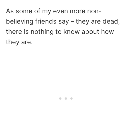
As some of my even more non-
believing friends say – they are dead,
there is nothing to know about how
they are.