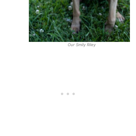
Our Smily Riley