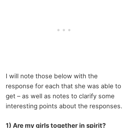
I will note those below with the
response for each that she was able to
get – as well as notes to clarify some
interesting points about the responses.
1) Are my girls together in spirit?