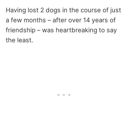
Having lost 2 dogs in the course of just
a few months – after over 14 years of
friendship – was heartbreaking to say
the least.