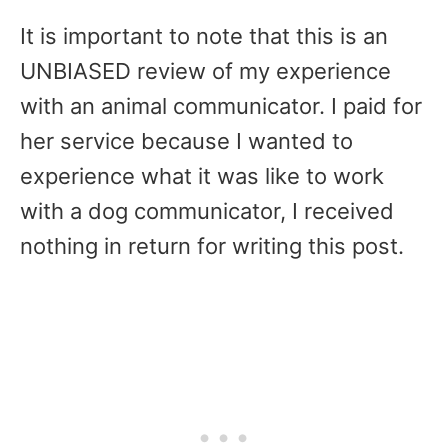
It is important to note that this is an
UNBIASED review of my experience
with an animal communicator. I paid for
her service because I wanted to
experience what it was like to work
with a dog communicator, I received
nothing in return for writing this post.