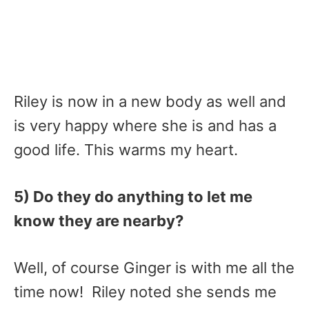
Riley is now in a new body as well and
is very happy where she is and has a
good life. This warms my heart.
5) Do they do anything to let me
know they are nearby?
Well, of course Ginger is with me all the
time now! Riley noted she sends me