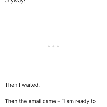
anyway!
Then I waited.
Then the email came – “I am ready to