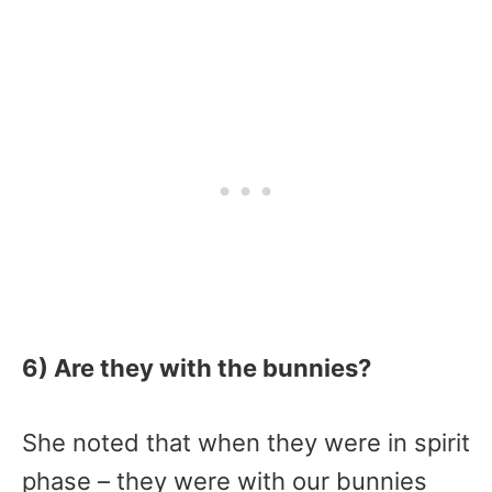
6) Are they with the bunnies?
She noted that when they were in spirit
phase – they were with our bunnies