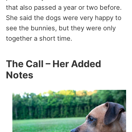
that also passed a year or two before.
She said the dogs were very happy to
see the bunnies, but they were only
together a short time.
The Call – Her Added
Notes