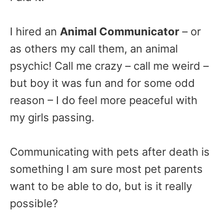
I hired an
Animal Communicator
– or
as others my call them, an animal
psychic! Call me crazy – call me weird –
but boy it was fun and for some odd
reason – I do feel more peaceful with
my girls passing.
Communicating with pets after death is
something I am sure most pet parents
want to be able to do, but is it really
possible?