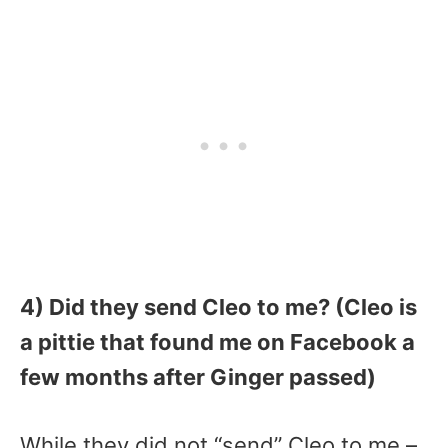
4) Did they send Cleo to me? (Cleo is
a pittie that found me on Facebook a
few months after Ginger passed)
While they did not “send” Cleo to me –