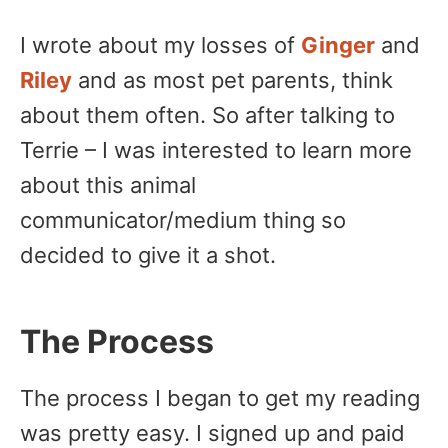
I wrote about my losses of
Ginger
and
Riley
and as most pet parents, think
about them often. So after talking to
Terrie – I was interested to learn more
about this animal
communicator/medium thing so
decided to give it a shot.
The Process
The process I began to get my reading
was pretty easy. I signed up and paid