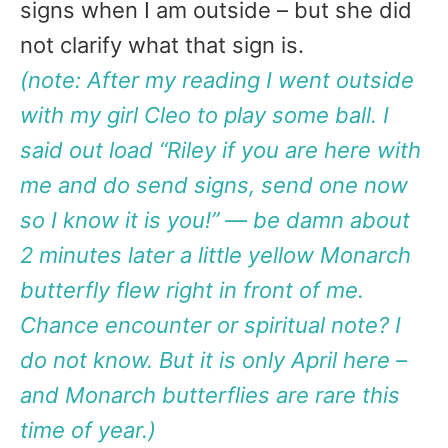
signs when I am outside – but she did
not clarify what that sign is.
(note: After my reading I went outside
with my girl Cleo to play some ball. I
said out load “Riley if you are here with
me and do send signs, send one now
so I know it is you!” — be damn about
2 minutes later a little yellow Monarch
butterfly flew right in front of me.
Chance encounter or spiritual note? I
do not know. But it is only April here –
and Monarch butterflies are rare this
time of year.)