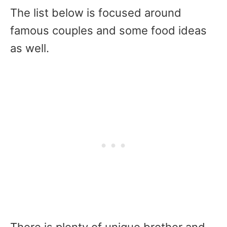
The list below is focused around
famous couples and some food ideas
as well.