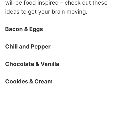
will be food inspired – check out these
ideas to get your brain moving.
Bacon & Eggs
Chili and Pepper
Chocolate & Vanilla
Cookies & Cream