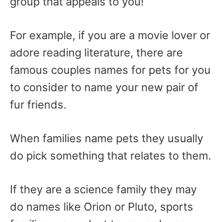
group that appeals to you!
For example, if you are a movie lover or
adore reading literature, there are
famous couples names for pets for you
to consider to name your new pair of
fur friends.
When families name pets they usually
do pick something that relates to them.
If they are a science family they may
do names like Orion or Pluto, sports