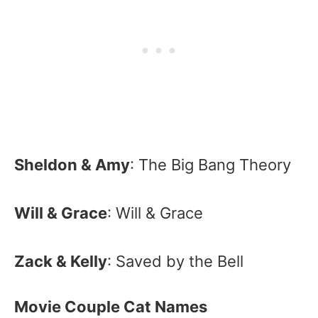
Sheldon & Amy
: The Big Bang Theory
Will & Grace
: Will & Grace
Zack & Kelly
: Saved by the Bell
Movie Couple Cat Names