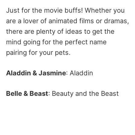
Just for the movie buffs! Whether you
are a lover of animated films or dramas,
there are plenty of ideas to get the
mind going for the perfect name
pairing for your pets.
Aladdin & Jasmine
: Aladdin
Belle & Beast
: Beauty and the Beast