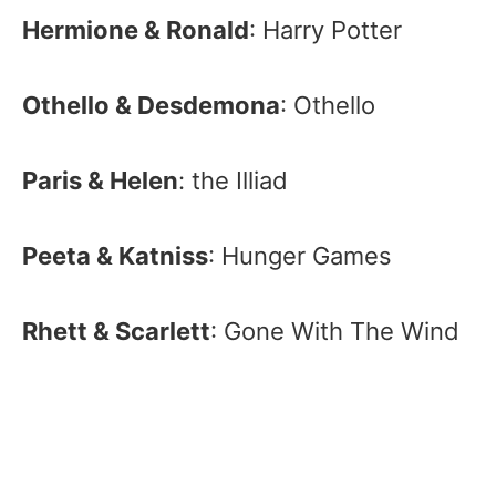
Hermione & Ronald
: Harry Potter
Othello & Desdemona
: Othello
Paris & Helen
: the Illiad
Peeta & Katniss
: Hunger Games
Rhett & Scarlett
: Gone With The Wind