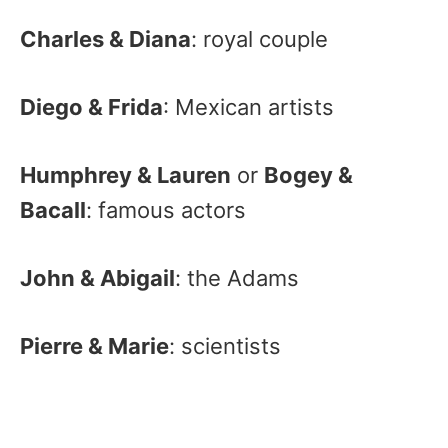
Charles & Diana
: royal couple
Diego & Frida
: Mexican artists
Humphrey & Lauren
or
Bogey &
Bacall
: famous actors
John & Abigail
: the Adams
Pierre & Marie
: scientists