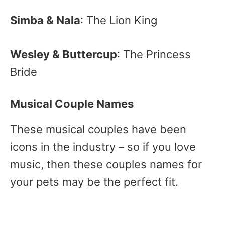
Simba & Nala
: The Lion King
Wesley & Buttercup
: The Princess
Bride
Musical Couple Names
These musical couples have been
icons in the industry – so if you love
music, then these couples names for
your pets may be the perfect fit.