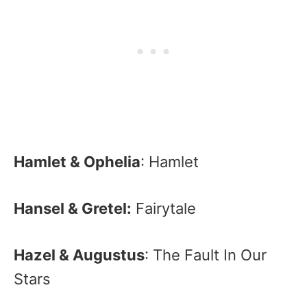
Hamlet & Ophelia
: Hamlet
Hansel & Gretel:
Fairytale
Hazel & Augustus
: The Fault In Our
Stars