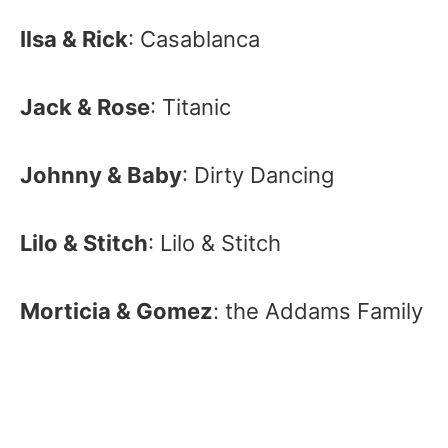
Ilsa & Rick
: Casablanca
Jack & Rose
: Titanic
Johnny & Baby
: Dirty Dancing
Lilo & Stitch
: Lilo & Stitch
Morticia & Gomez
: the Addams Family