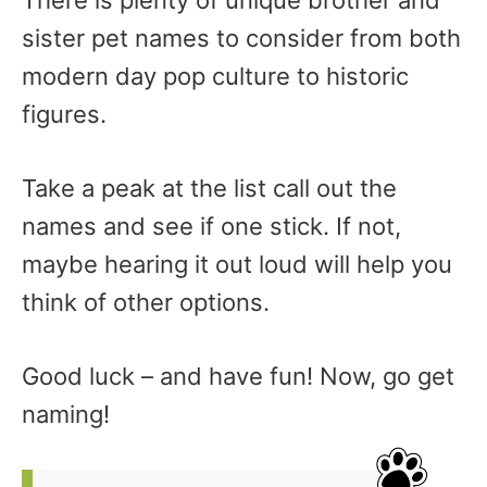
There is plenty of unique brother and
sister pet names to consider from both
modern day pop culture to historic
figures.
Take a peak at the list call out the
names and see if one stick. If not,
maybe hearing it out loud will help you
think of other options.
Good luck – and have fun! Now, go get
naming!