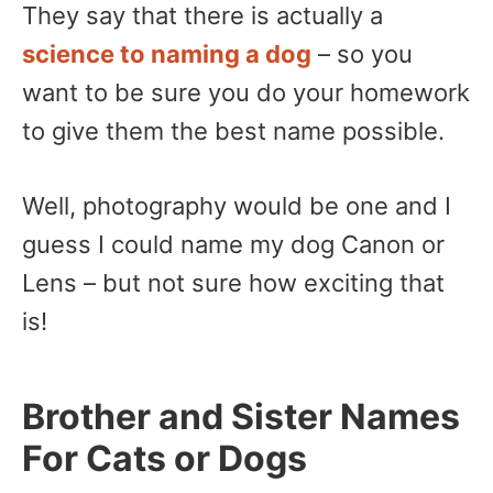
They say that there is actually a
science to naming a dog
– so you
want to be sure you do your homework
to give them the best name possible.
Well, photography would be one and I
guess I could name my dog Canon or
Lens – but not sure how exciting that
is!
Brother and Sister Names
For Cats or Dogs