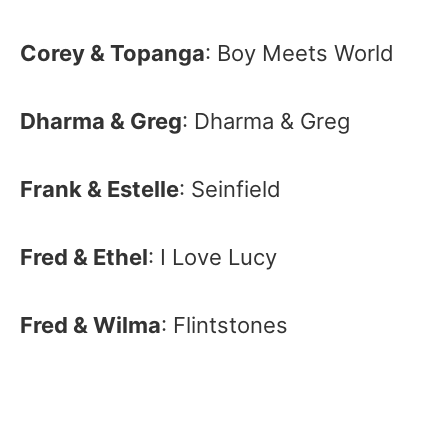
Corey & Topanga
: Boy Meets World
Dharma & Greg
: Dharma & Greg
Frank & Estelle
: Seinfield
Fred & Ethel
: I Love Lucy
Fred & Wilma
: Flintstones