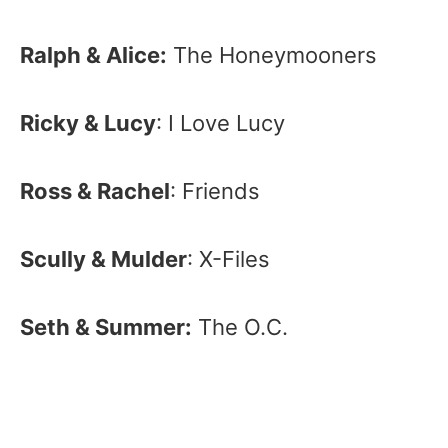
Ralph & Alice:
The Honeymooners
Ricky & Lucy
: I Love Lucy
Ross & Rachel
: Friends
Scully & Mulder
: X-Files
Seth & Summer:
The O.C.