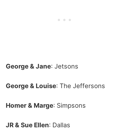
George & Jane
: Jetsons
George & Louise
: The Jeffersons
Homer & Marge
: Simpsons
JR & Sue Ellen
: Dallas