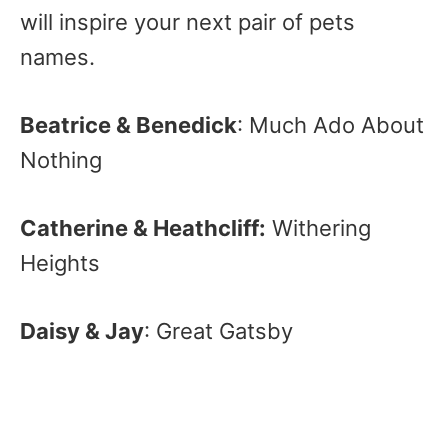
will inspire your next pair of pets
names.
Beatrice & Benedick
: Much Ado About
Nothing
Catherine & Heathcliff:
Withering
Heights
Daisy & Jay
: Great Gatsby