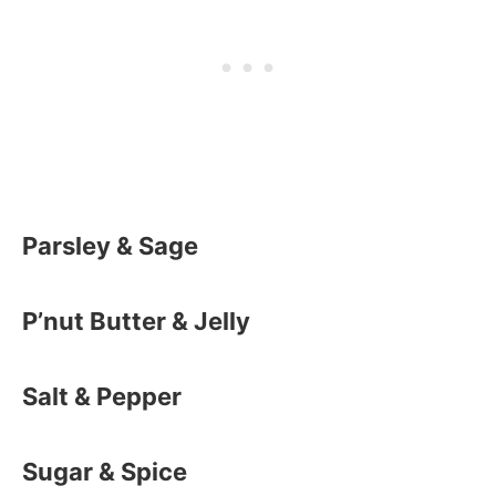
Parsley & Sage
P’nut Butter & Jelly
Salt & Pepper
Sugar & Spice