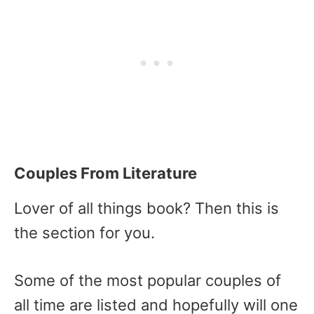
Couples From Literature
Lover of all things book? Then this is
the section for you.
Some of the most popular couples of
all time are listed and hopefully will one