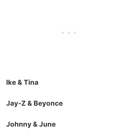
Ike & Tina
Jay-Z & Beyonce
Johnny & June