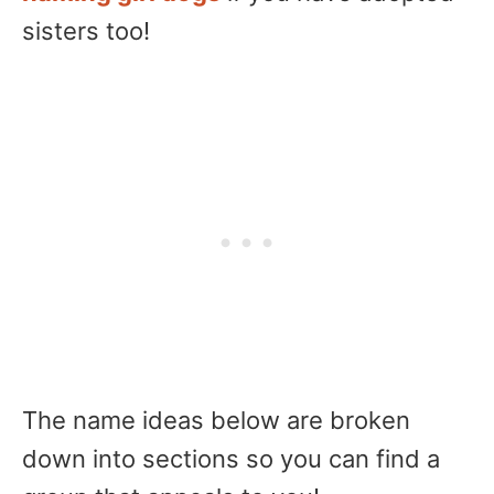
sisters too!
The name ideas below are broken
down into sections so you can find a