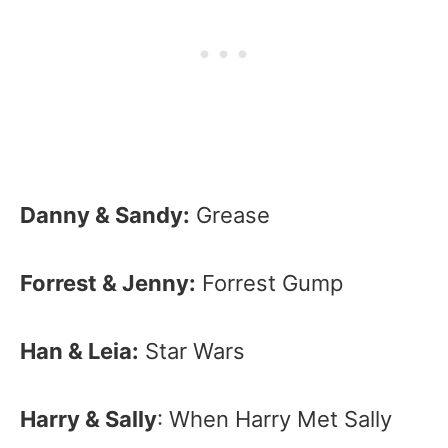
Danny & Sandy:
Grease
Forrest & Jenny:
Forrest Gump
Han & Leia:
Star Wars
Harry & Sally
: When Harry Met Sally