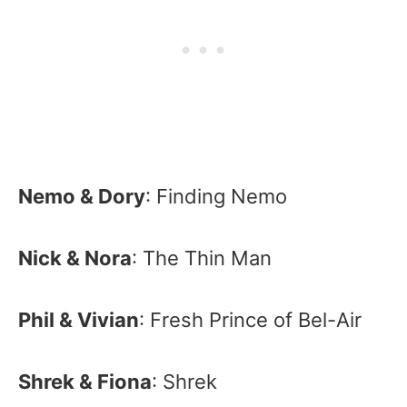
Nemo & Dory
: Finding Nemo
Nick & Nora
: The Thin Man
Phil & Vivian
: Fresh Prince of Bel-Air
Shrek & Fiona
: Shrek