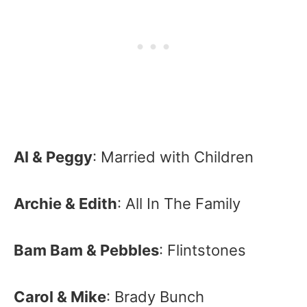
Al & Peggy
: Married with Children
Archie & Edith
: All In The Family
Bam Bam & Pebbles
: Flintstones
Carol & Mike
: Brady Bunch