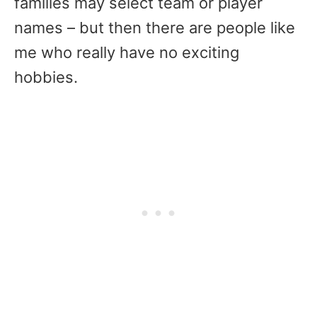
families may select team or player
names – but then there are people like
me who really have no exciting
hobbies.