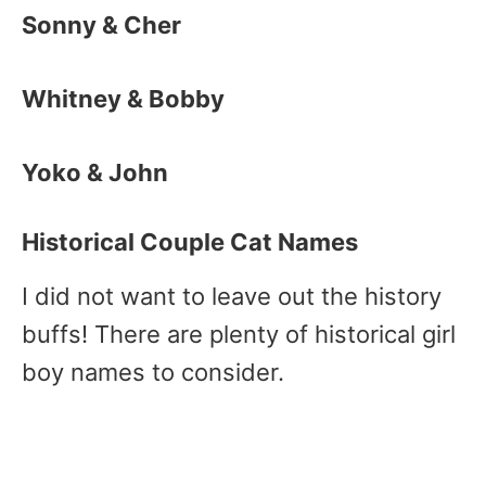
Sonny & Cher
Whitney & Bobby
Yoko & John
Historical Couple Cat Names
I did not want to leave out the history
buffs! There are plenty of historical girl
boy names to consider.