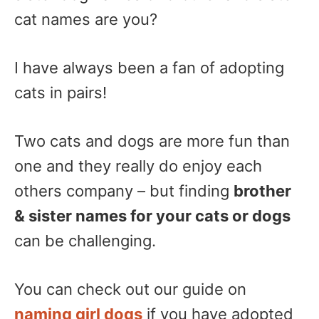
cat names are you?
I have always been a fan of adopting
cats in pairs!
Two cats and dogs are more fun than
one and they really do enjoy each
others company – but finding
brother
& sister names for your cats or dogs
can be challenging.
You can check out our guide on
naming girl dogs
if you have adopted