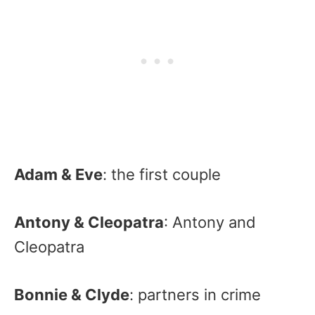
Adam & Eve
: the first couple
Antony & Cleopatra
: Antony and
Cleopatra
Bonnie & Clyde
: partners in crime