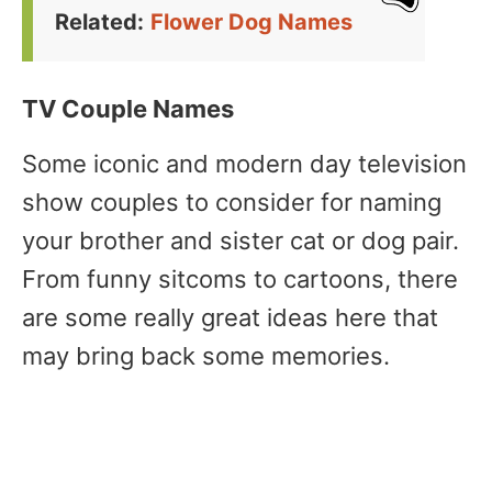
Related:
Flower Dog Names
TV Couple Names
Some iconic and modern day television
show couples to consider for naming
your brother and sister cat or dog pair.
From funny sitcoms to cartoons, there
are some really great ideas here that
may bring back some memories.