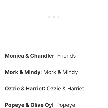
Monica & Chandler
: Friends
Mork & Mindy
: Mork & Mindy
Ozzie & Harriet
: Ozzie & Harriet
Popeye & Olive Oyl
: Popeye