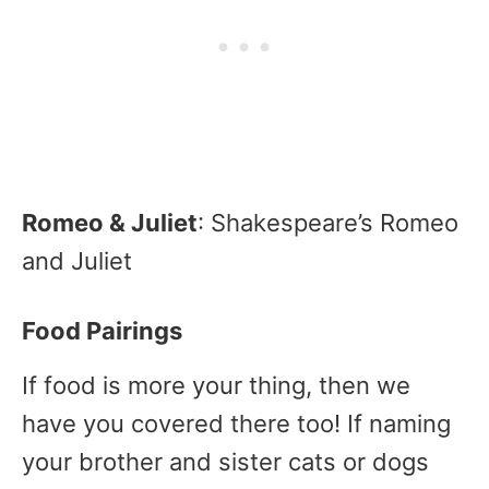
Romeo & Juliet
: Shakespeare’s Romeo
and Juliet
Food Pairings
If food is more your thing, then we
have you covered there too! If naming
your brother and sister cats or dogs