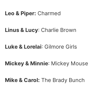
Leo & Piper:
Charmed
Linus & Lucy
: Charlie Brown
Luke & Lorelai
: Gilmore Girls
Mickey & Minnie
: Mickey Mouse
Mike & Carol:
The Brady Bunch