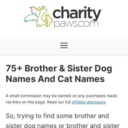
Skip
to
content
Menu
75+ Brother & Sister Dog
Names And Cat Names
A small commission may be earned on any purchases made
via links on this page. Read our full
affiliate disclosure
.
So, trying to find some brother and
sister dog names or brother and sister