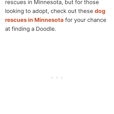
rescues in Minnesota, but for those
looking to adopt, check out these
dog
rescues in Minnesota
for your chance
at finding a Doodle.