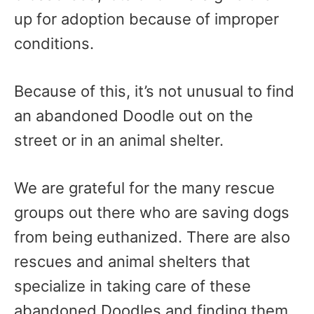
up for adoption because of improper
conditions.
Because of this, it’s not unusual to find
an abandoned Doodle out on the
street or in an animal shelter.
We are grateful for the many rescue
groups out there who are saving dogs
from being euthanized. There are also
rescues and animal shelters that
specialize in taking care of these
abandoned Doodles and finding them