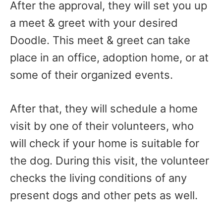
After the approval, they will set you up
a meet & greet with your desired
Doodle. This meet & greet can take
place in an office, adoption home, or at
some of their organized events.
After that, they will schedule a home
visit by one of their volunteers, who
will check if your home is suitable for
the dog. During this visit, the volunteer
checks the living conditions of any
present dogs and other pets as well.