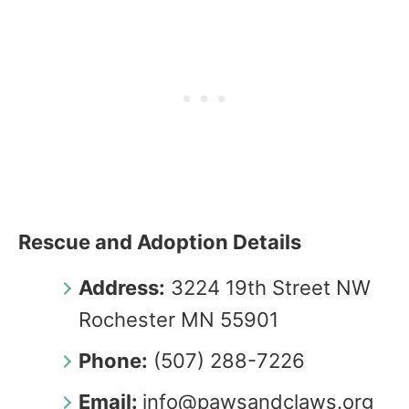
Rescue and Adoption Details
Address:
3224 19th Street NW
Rochester MN 55901
Phone:
(507) 288-7226
Email:
info@pawsandclaws.org