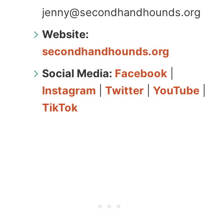
jenny@secondhandhounds.org
Website:
secondhandhounds.org
Social Media:
Facebook
|
Instagram
|
Twitter
|
YouTube
|
TikTok