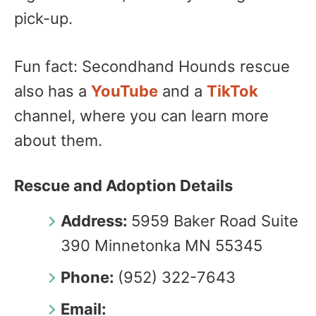
pick-up.
Fun fact: Secondhand Hounds rescue
also has a
YouTube
and a
TikTok
channel, where you can learn more
about them.
Rescue and Adoption Details
Address:
5959 Baker Road Suite
390 Minnetonka MN 55345
Phone:
(952) 322-7643
Email: