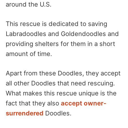
around the U.S.
This rescue is dedicated to saving
Labradoodles and Goldendoodles and
providing shelters for them in a short
amount of time.
Apart from these Doodles, they accept
all other Doodles that need rescuing.
What makes this rescue unique is the
fact that they also
accept owner-
surrendered
Doodles.