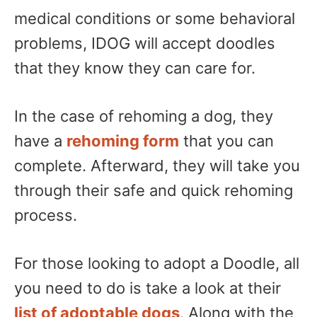
medical conditions or some behavioral
problems, IDOG will accept doodles
that they know they can care for.
In the case of rehoming a dog, they
have a
rehoming form
that you can
complete. Afterward, they will take you
through their safe and quick rehoming
process.
For those looking to adopt a Doodle, all
you need to do is take a look at their
list of adoptable dogs
. Along with the