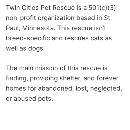
Twin Cities Pet Rescue is a 501(c)(3)
non-profit organization based in St
Paul, Minnesota. This rescue isn’t
breed-specific and rescues cats as
well as dogs.
The main mission of this rescue is
finding, providing shelter, and forever
homes for abandoned, lost, neglected,
or abused pets.