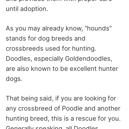
until adoption.
As you may already know, “hounds”
stands for dog breeds and
crossbreeds used for hunting.
Doodles, especially Goldendoodles,
are also known to be excellent hunter
dogs.
That being said, if you are looking for
any crossbreed of Poodle and another
hunting breed, this is a rescue for you.
Generally speaking, all Doodles