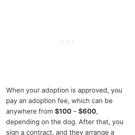
When your adoption is approved, you
pay an adoption fee, which can be
anywhere from
$100
–
$600
,
depending on the dog. After that, you
sign a contract, and they arrange a