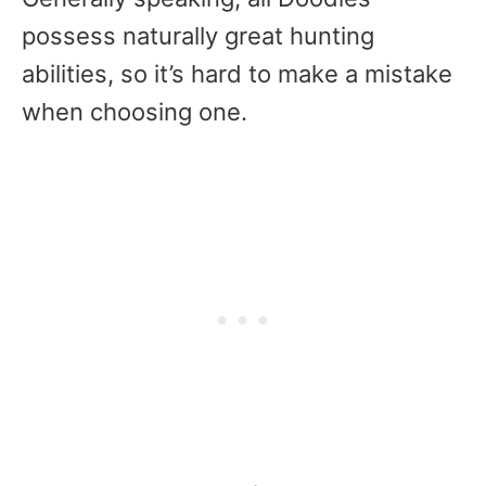
possess naturally great hunting
abilities, so it’s hard to make a mistake
when choosing one.