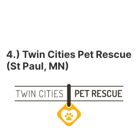
4.) Twin Cities Pet Rescue
(St Paul, MN)