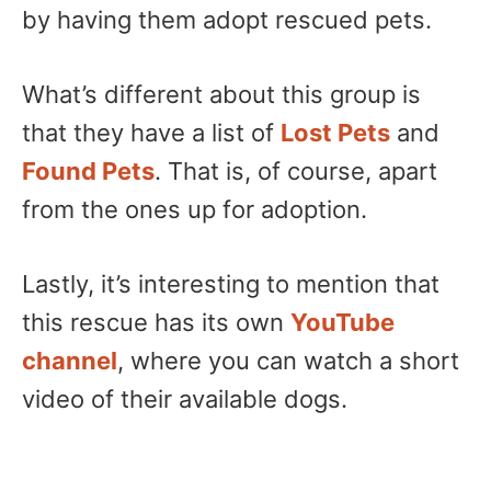
by having them adopt rescued pets.
What’s different about this group is
that they have a list of
Lost Pets
and
Found Pets
. That is, of course, apart
from the ones up for adoption.
Lastly, it’s interesting to mention that
this rescue has its own
YouTube
channel
, where you can watch a short
video of their available dogs.