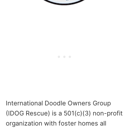
International Doodle Owners Group
(IDOG Rescue) is a 501(c)(3) non-profit
organization with foster homes all