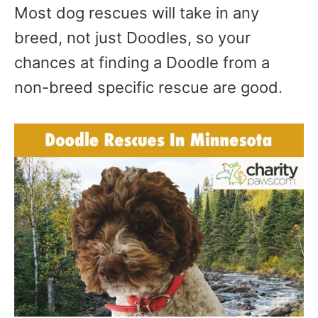
Most dog rescues will take in any
breed, not just Doodles, so your
chances at finding a Doodle from a
non-breed specific rescue are good.