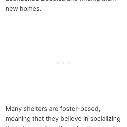
new homes.
Many shelters are foster-based,
meaning that they believe in socializing