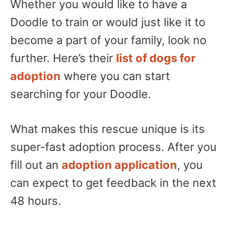
Whether you would like to have a
Doodle to train or would just like it to
become a part of your family, look no
further. Here’s their
list of dogs for
adoption
where you can start
searching for your Doodle.
What makes this rescue unique is its
super-fast adoption process. After you
fill out an
adoption application
, you
can expect to get feedback in the next
48 hours.