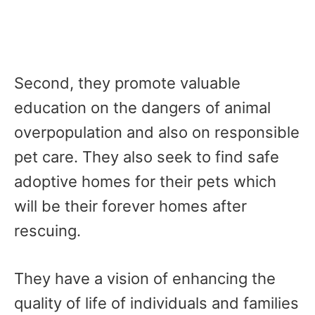
Second, they promote valuable
education on the dangers of animal
overpopulation and also on responsible
pet care. They also seek to find safe
adoptive homes for their pets which
will be their forever homes after
rescuing.
They have a vision of enhancing the
quality of life of individuals and families