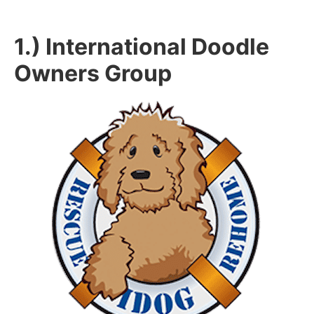
1.) International Doodle
Owners Group