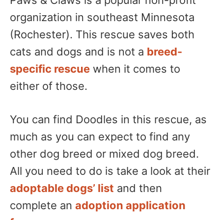
Paws & Claws is a popular non-profit
organization in southeast Minnesota
(Rochester). This rescue saves both
cats and dogs and is not a
breed-
specific rescue
when it comes to
either of those.
You can find Doodles in this rescue, as
much as you can expect to find any
other dog breed or mixed dog breed.
All you need to do is take a look at their
adoptable dogs’ list
and then
complete an
adoption application