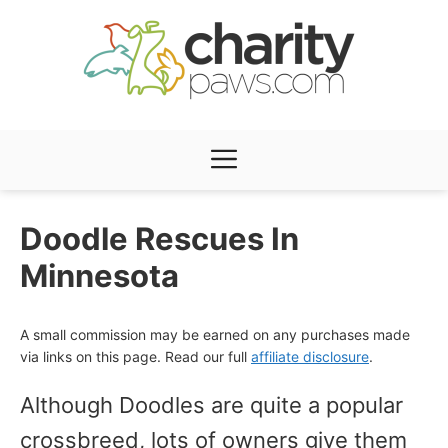
Skip
to
content
Menu
Doodle Rescues In
Minnesota
A small commission may be earned on any purchases made
via links on this page. Read our full
affiliate disclosure
.
Although Doodles are quite a popular
crossbreed, lots of owners give them