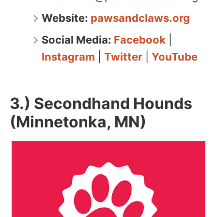
Website:
pawsandclaws.org
Social Media:
Facebook
|
Instagram
|
Twitter
|
YouTube
3.) Secondhand Hounds
(Minnetonka, MN)