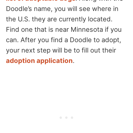
Doodle’s name, you will see where in
the U.S. they are currently located.
Find one that is near Minnesota if you
can. After you find a Doodle to adopt,
your next step will be to fill out their
adoption application
.