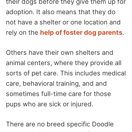
their dogs before they give them up for
adoption. It also means that they do
not have a shelter or one location and
rely on the
help of foster dog parents
.
Others have their own shelters and
animal centers, where they provide all
sorts of pet care. This includes medical
care, behavioral training, and and
sometimes full-time care for those
pups who are sick or injured.
There are no breed specific Doodle