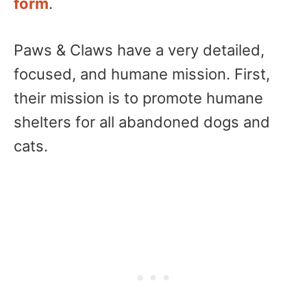
form
.
Paws & Claws have a very detailed,
focused, and humane mission. First,
their mission is to promote humane
shelters for all abandoned dogs and
cats.