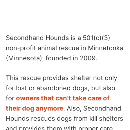
Secondhand Hounds is a 501(c)(3)
non-profit animal rescue in Minnetonka
(Minnesota), founded in 2009.
This rescue provides shelter not only
for lost or abandoned dogs, but also
for
owners that can’t take care of
their dog anymore
. Also, Secondhand
Hounds rescues dogs from kill shelters
and provides them with proper care