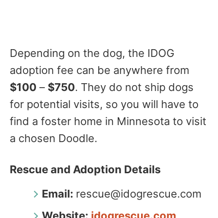
Depending on the dog, the IDOG
adoption fee can be anywhere from
$100
–
$750
. They do not ship dogs
for potential visits, so you will have to
find a foster home in Minnesota to visit
a chosen Doodle.
Rescue and Adoption Details
Email:
rescue@idogrescue.com
Website:
idogrescue.com