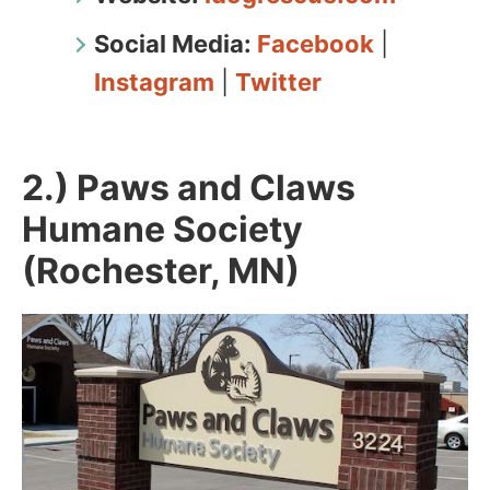
Social Media:
Facebook
|
Instagram
|
Twitter
2.) Paws and Claws
Humane Society
(Rochester, MN)