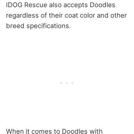
IDOG Rescue also accepts Doodles
regardless of their coat color and other
breed specifications.
When it comes to Doodles with