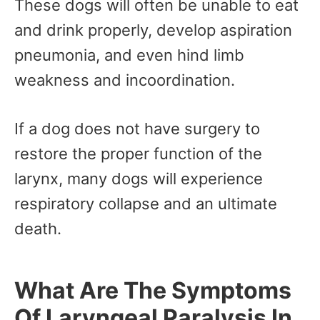
These dogs will often be unable to eat
and drink properly, develop aspiration
pneumonia, and even hind limb
weakness and incoordination.
If a dog does not have surgery to
restore the proper function of the
larynx, many dogs will experience
respiratory collapse and an ultimate
death.
What Are The Symptoms
Of Laryngeal Paralysis In