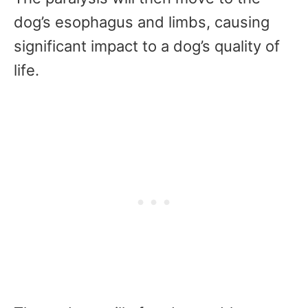
dog’s esophagus and limbs, causing
significant impact to a dog’s quality of
life.