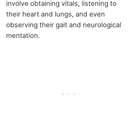
involve obtaining vitals, listening to
their heart and lungs, and even
observing their gait and neurological
mentation.