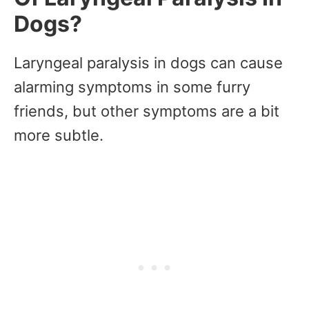
Dogs?
Laryngeal paralysis in dogs can cause
alarming symptoms in some furry
friends, but other symptoms are a bit
more subtle.