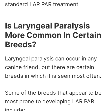
standard LAR PAR treatment.
Is Laryngeal Paralysis
More Common In Certain
Breeds?
Laryngeal paralysis can occur in any
canine friend, but there are certain
breeds in which it is seen most often.
Some of the breeds that appear to be
most prone to developing LAR PAR
include: