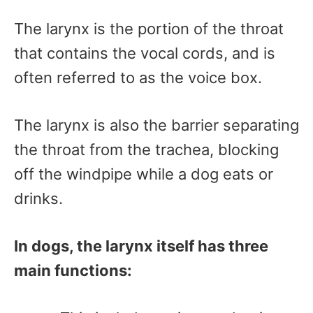
The larynx is the portion of the throat
that contains the vocal cords, and is
often referred to as the voice box.
The larynx is also the barrier separating
the throat from the trachea, blocking
off the windpipe while a dog eats or
drinks.
In dogs, the larynx itself has three
main functions: