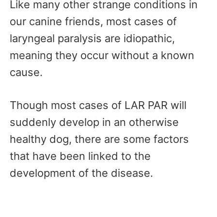
Like many other strange conditions in
our canine friends, most cases of
laryngeal paralysis are idiopathic,
meaning they occur without a known
cause.
Though most cases of LAR PAR will
suddenly develop in an otherwise
healthy dog, there are some factors
that have been linked to the
development of the disease.