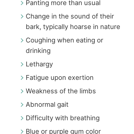
Panting more than usual
Change in the sound of their
bark, typically hoarse in nature
Coughing when eating or
drinking
Lethargy
Fatigue upon exertion
Weakness of the limbs
Abnormal gait
Difficulty with breathing
Blue or purple gum color