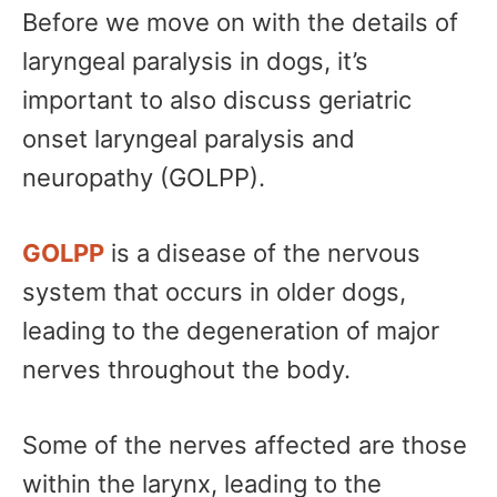
Before we move on with the details of
laryngeal paralysis in dogs, it’s
important to also discuss geriatric
onset laryngeal paralysis and
neuropathy (GOLPP).
GOLPP
is a disease of the nervous
system that occurs in older dogs,
leading to the degeneration of major
nerves throughout the body.
Some of the nerves affected are those
within the larynx, leading to the