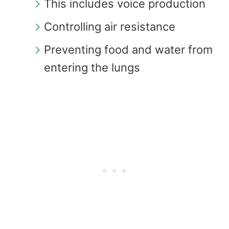
This includes voice production
Controlling air resistance
Preventing food and water from
entering the lungs