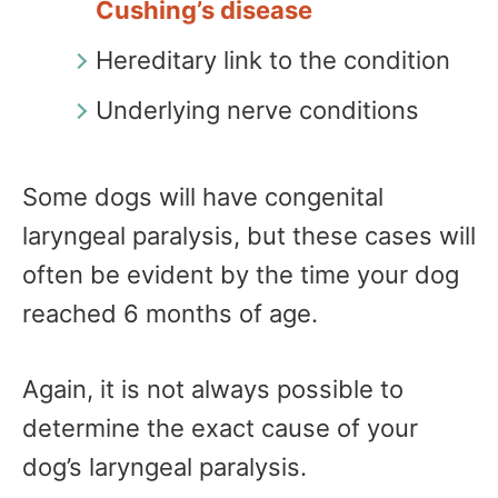
Cushing’s disease
Hereditary link to the condition
Underlying nerve conditions
Some dogs will have congenital
laryngeal paralysis, but these cases will
often be evident by the time your dog
reached 6 months of age.
Again, it is not always possible to
determine the exact cause of your
dog’s laryngeal paralysis.