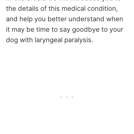
the details of this medical condition,
and help you better understand when
it may be time to say goodbye to your
dog with laryngeal paralysis.