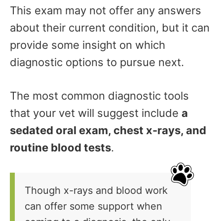
This exam may not offer any answers
about their current condition, but it can
provide some insight on which
diagnostic options to pursue next.
The most common diagnostic tools
that your vet will suggest include
a
sedated oral exam, chest x-rays, and
routine blood tests
.
Though x-rays and blood work
can offer some support when