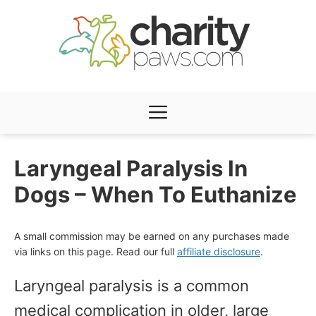
Skip
to
content
Menu
Laryngeal Paralysis In
Dogs – When To Euthanize
A small commission may be earned on any purchases made
via links on this page. Read our full
affiliate disclosure
.
Laryngeal paralysis is a common
medical complication in older, large