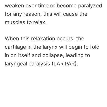
weaken over time or become paralyzed
for any reason, this will cause the
muscles to relax.
When this relaxation occurs, the
cartilage in the larynx will begin to fold
in on itself and collapse, leading to
laryngeal paralysis (LAR PAR).