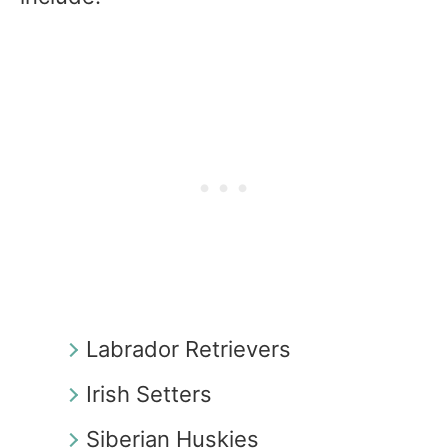
Labrador Retrievers
Irish Setters
Siberian Huskies