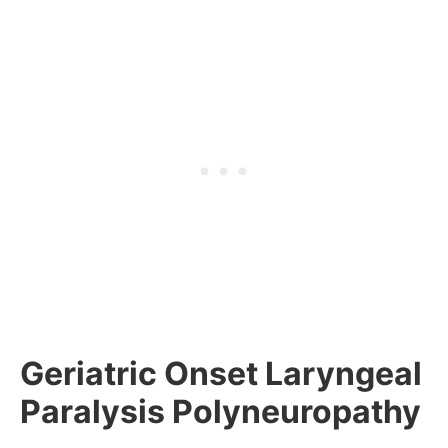
Geriatric Onset Laryngeal
Paralysis Polyneuropathy