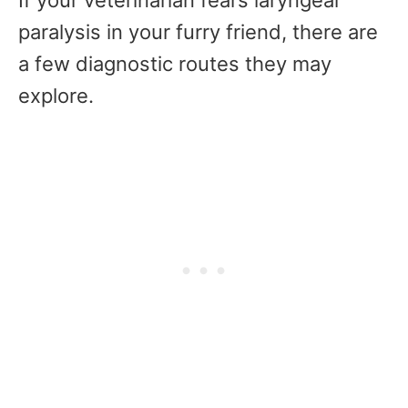
If your veterinarian fears laryngeal
paralysis in your furry friend, there are
a few diagnostic routes they may
explore.