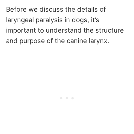
Before we discuss the details of
laryngeal paralysis in dogs, it’s
important to understand the structure
and purpose of the canine larynx.