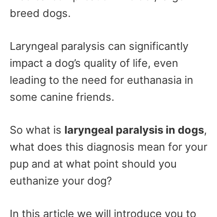
breed dogs.
Laryngeal paralysis can significantly
impact a dog’s quality of life, even
leading to the need for euthanasia in
some canine friends.
So what is
laryngeal paralysis in dogs
,
what does this diagnosis mean for your
pup and at what point should you
euthanize your dog?
In this article we will introduce you to