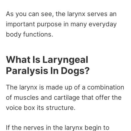
As you can see, the larynx serves an
important purpose in many everyday
body functions.
What Is Laryngeal
Paralysis In Dogs?
The larynx is made up of a combination
of muscles and cartilage that offer the
voice box its structure.
If the nerves in the larynx begin to