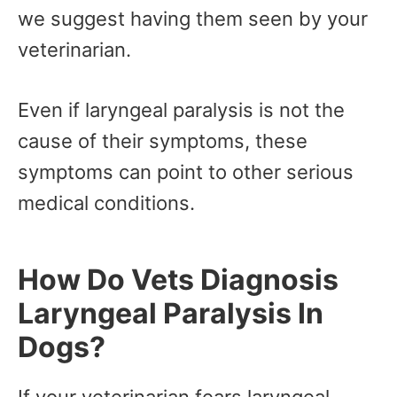
we suggest having them seen by your
veterinarian.
Even if laryngeal paralysis is not the
cause of their symptoms, these
symptoms can point to other serious
medical conditions.
How Do Vets Diagnosis
Laryngeal Paralysis In
Dogs?