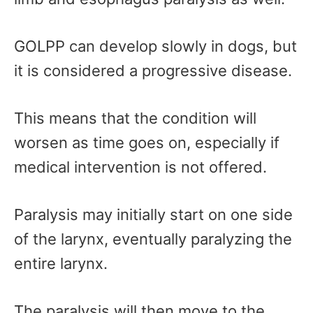
GOLPP can develop slowly in dogs, but
it is considered a progressive disease.
This means that the condition will
worsen as time goes on, especially if
medical intervention is not offered.
Paralysis may initially start on one side
of the larynx, eventually paralyzing the
entire larynx.
The paralysis will then move to the