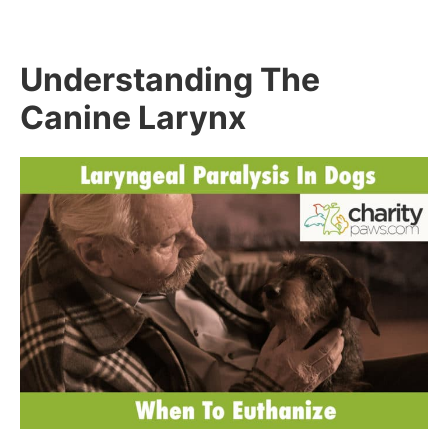
Understanding The
Canine Larynx