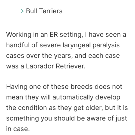
Bull Terriers
Working in an ER setting, I have seen a
handful of severe laryngeal paralysis
cases over the years, and each case
was a Labrador Retriever.
Having one of these breeds does not
mean they will automatically develop
the condition as they get older, but it is
something you should be aware of just
in case.