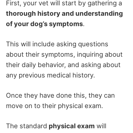
First, your vet will start by gathering a
thorough history and understanding
of your dog’s symptoms
.
This will include asking questions
about their symptoms, inquiring about
their daily behavior, and asking about
any previous medical history.
Once they have done this, they can
move on to their physical exam.
The standard
physical exam
will