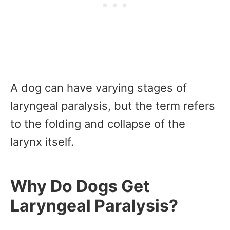
A dog can have varying stages of
laryngeal paralysis, but the term refers
to the folding and collapse of the
larynx itself.
Why Do Dogs Get
Laryngeal Paralysis?