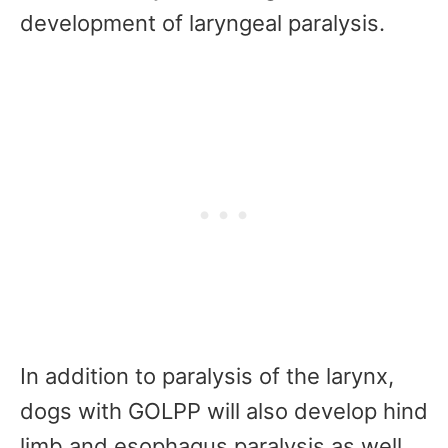
development of laryngeal paralysis.
In addition to paralysis of the larynx,
dogs with GOLPP will also develop hind
limb and esophagus paralysis as well.