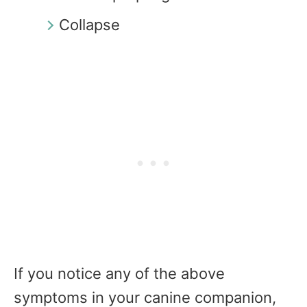
Collapse
If you notice any of the above
symptoms in your canine companion,