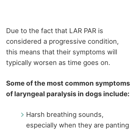
Due to the fact that LAR PAR is
considered a progressive condition,
this means that their symptoms will
typically worsen as time goes on.
Some of the most common symptoms
of laryngeal paralysis in dogs include:
Harsh breathing sounds,
especially when they are panting