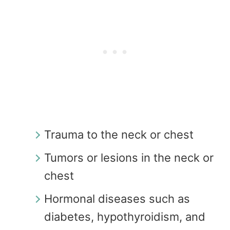
Trauma to the neck or chest
Tumors or lesions in the neck or
chest
Hormonal diseases such as
diabetes, hypothyroidism, and