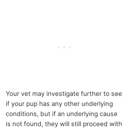
Your vet may investigate further to see
if your pup has any other underlying
conditions, but if an underlying cause
is not found, they will still proceed with